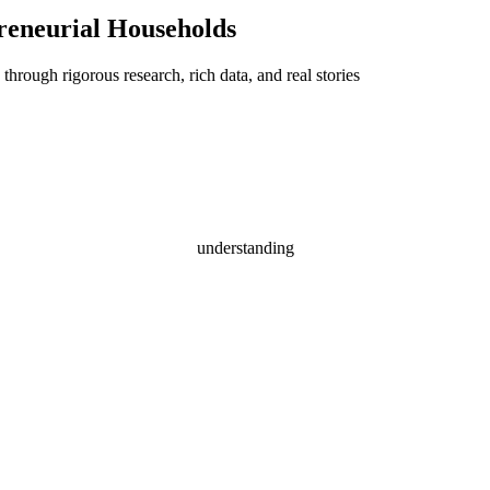
reneurial Households
through rigorous research, rich data, and real stories
understanding
epreneurial House
Driven by aspiration