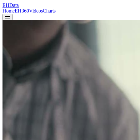
EH
Data
Home
EH360
Videos
Charts