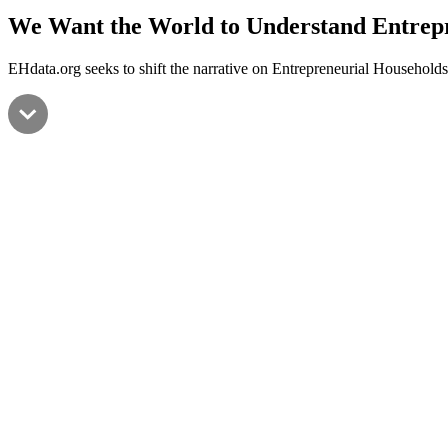
We Want the World to Understand
Entrep
EHdata.org seeks to shift the narrative on Entrepreneurial Households 
Entr