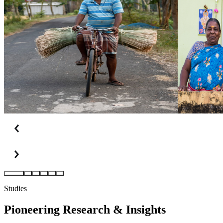
Studies
Pioneering Research
&
Insights