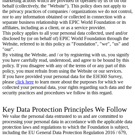
marketing actions which are provided or operated by us or on our
behalf (collectively, the "Website"). This policy does not apply to
the privacy practices of companies / organizations we do not control,
nor to any information obtained or collected in connection with a
separate business relationship with EPIC World Foundation or its
affiliates, including as a client, or as a service provider.
This policy applies to all your personal data collected, used and/or
disclosed by (or on behalf of) EPIC World Foundation through the
Website, referred to in this policy as "Foundation", "we", "us" and
"our".
By visiting the Website, and / or by registering with us, you signify
you have carefully read, understood, and agree to be bound by this
policy. If you disagree with any of the terms of or any part of this
policy, you must refrain from using the Website or our services.
If you have provided your personal data for the EH360 Survey,
please
click here
to learn more about the purposes for which we
collected your personal data, your rights regarding such data and the
security practices and procedures we follow in this regard.
Key Data Protection Principles We Follow
We value the personal data entrusted to us and are committed to
processing your personal data in accordance with the applicable data
protection laws and regulations to which the Foundation is subject,
including the EU General Data Protection Regulation 2016 / 679,