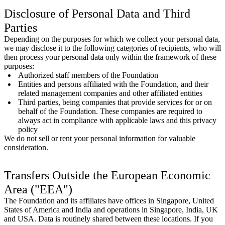
Disclosure of Personal Data and Third
Parties
Depending on the purposes for which we collect your personal data,
we may disclose it to the following categories of recipients, who will
then process your personal data only within the framework of these
purposes:
Authorized staff members of the Foundation
Entities and persons affiliated with the Foundation, and their
related management companies and other affiliated entities
Third parties, being companies that provide services for or on
behalf of the Foundation. These companies are required to
always act in compliance with applicable laws and this privacy
policy
We do not sell or rent your personal information for valuable
consideration.
Transfers Outside the European Economic
Area ("EEA")
The Foundation and its affiliates have offices in Singapore, United
States of America and India and operations in Singapore, India, UK
and USA. Data is routinely shared between these locations. If you