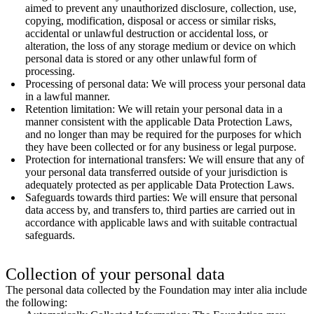
aimed to prevent any unauthorized disclosure, collection, use,
copying, modification, disposal or access or similar risks,
accidental or unlawful destruction or accidental loss, or
alteration, the loss of any storage medium or device on which
personal data is stored or any other unlawful form of
processing.
Processing of personal data: We will process your personal data
in a lawful manner.
Retention limitation: We will retain your personal data in a
manner consistent with the applicable Data Protection Laws,
and no longer than may be required for the purposes for which
they have been collected or for any business or legal purpose.
Protection for international transfers: We will ensure that any of
your personal data transferred outside of your jurisdiction is
adequately protected as per applicable Data Protection Laws.
Safeguards towards third parties: We will ensure that personal
data access by, and transfers to, third parties are carried out in
accordance with applicable laws and with suitable contractual
safeguards.
Collection of your personal data
The personal data collected by the Foundation may inter alia include
the following: