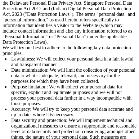
the Delaware Personal Data Privacy Act, Singapore Personal Data
Protection Act 2012 and (Indian) Digital Personal Data Protection
Act, 2023 ("Data Protection Laws"). The terms "personal data" and
"personal information," as used herein, refers specifically to
information that identifies a visitor to the Website (which may
include contact information and also any information referred to as
"Personal Information" or "Personal Data" under the applicable
Data Protection Laws).
We will try our best to adhere to the following key data protection
principles:
Lawfulness: We will collect your personal data in a fair, lawful
and transparent manner.
Data minimization: We will limit the collection of your personal
data to what is adequate, relevant, and necessary for the
purposes for which they have been collected.
Purpose limitation: We will collect your personal data for
specific, explicit and legitimate purposes and we will not
process your personal data further in a way incompatible with
those purposes.
Accuracy: We will try to keep your personal data accurate and
up to date, where it is necessary.
Data security and protection: We will implement technical and
organizational measures to ensure an appropriate and reasonable
level of data security and protection considering, amongst other
things, the nature of your personal data. Such measures are