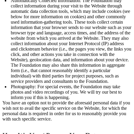
Automatically Collected Information: The Foundation may
collect information during your visit to the Website through
automatic data collection tools, which may include cookies (see
below for more information on cookies) and other commonly
used information-gathering tools. These tools collect certain
information that your browser sends to our website such as your
browser type and language, access times, and the address of the
website from which you arrived at the Website. They may also
collect information about your Internet Protocol (IP) address
and clickstream behavior (i.e., the pages you view, the links you
click, and other actions you take in connection with the
Website), geolocation data, and information about your device.
The Foundation may also share this information in aggregate
form (i.e., that cannot reasonably identify a particular
individual) with third parties for project purposes, such as
service providers and consultants to the Foundation.
Photography: For special events, the Foundation may take
photos and video recordings of you. We will try our best to
inform you if this is happening.
You have an option not to provide the aforesaid personal data if you
wish not to avail the specific service on the Website, for which the
personal data is required in order for us to reasonably provide you
with such specific service.