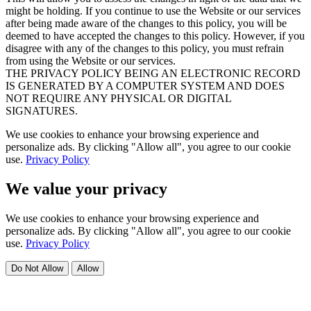
might be holding. If you continue to use the Website or our services
after being made aware of the changes to this policy, you will be
deemed to have accepted the changes to this policy. However, if you
disagree with any of the changes to this policy, you must refrain
from using the Website or our services.
THE PRIVACY POLICY BEING AN ELECTRONIC RECORD
IS GENERATED BY A COMPUTER SYSTEM AND DOES
NOT REQUIRE ANY PHYSICAL OR DIGITAL
SIGNATURES.
We use cookies to enhance your browsing experience and
personalize ads. By clicking "Allow all", you agree to our cookie
use.
Privacy Policy
We value your privacy
We use cookies to enhance your browsing experience and
personalize ads. By clicking "Allow all", you agree to our cookie
use.
Privacy Policy
Do Not Allow
Allow