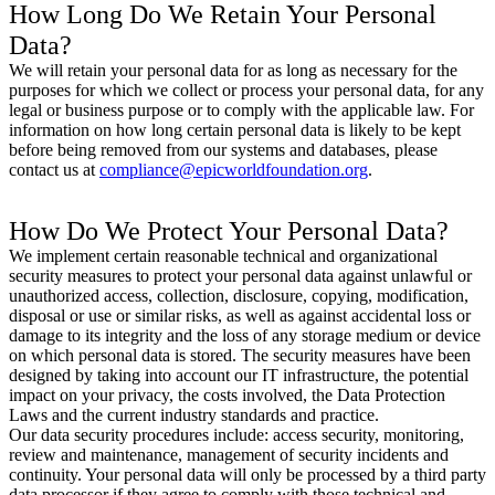
How Long Do We Retain Your Personal
Data?
We will retain your personal data for as long as necessary for the
purposes for which we collect or process your personal data, for any
legal or business purpose or to comply with the applicable law. For
information on how long certain personal data is likely to be kept
before being removed from our systems and databases, please
contact us at
compliance@epicworldfoundation.org
.
How Do We Protect Your Personal Data?
We implement certain reasonable technical and organizational
security measures to protect your personal data against unlawful or
unauthorized access, collection, disclosure, copying, modification,
disposal or use or similar risks, as well as against accidental loss or
damage to its integrity and the loss of any storage medium or device
on which personal data is stored. The security measures have been
designed by taking into account our IT infrastructure, the potential
impact on your privacy, the costs involved, the Data Protection
Laws and the current industry standards and practice.
Our data security procedures include: access security, monitoring,
review and maintenance, management of security incidents and
continuity. Your personal data will only be processed by a third party
data processor if they agree to comply with those technical and