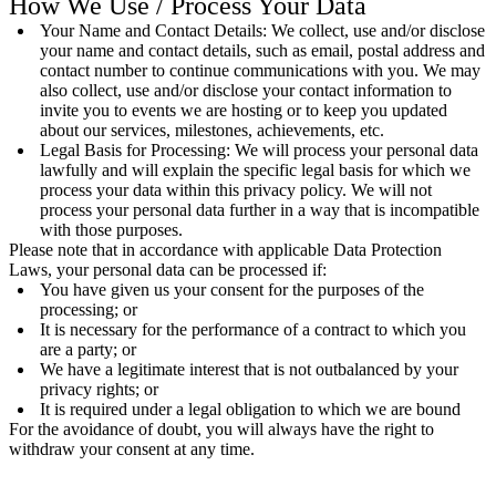
How We Use / Process Your Data
Your Name and Contact Details: We collect, use and/or disclose
your name and contact details, such as email, postal address and
contact number to continue communications with you. We may
also collect, use and/or disclose your contact information to
invite you to events we are hosting or to keep you updated
about our services, milestones, achievements, etc.
Legal Basis for Processing: We will process your personal data
lawfully and will explain the specific legal basis for which we
process your data within this privacy policy. We will not
process your personal data further in a way that is incompatible
with those purposes.
Please note that in accordance with applicable Data Protection
Laws, your personal data can be processed if:
You have given us your consent for the purposes of the
processing; or
It is necessary for the performance of a contract to which you
are a party; or
We have a legitimate interest that is not outbalanced by your
privacy rights; or
It is required under a legal obligation to which we are bound
For the avoidance of doubt, you will always have the right to
withdraw your consent at any time.