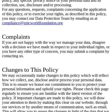
policy, any specific privacy notice or your personal data and its
collection, use, disclosure and/or processing.
For any questions, requests, complaints concerning the application
of this policy, or to exercise your rights, as described in this policy,
you may contact our Data Protection Team by emailing us at
compliance@epicworldfoundation.org
Complaints
If you are not happy with the way we manage your data, disagree
with a decision we have made in respect to your individual rights, or
you have any other type of concern, you may submit a complaint by
contacting us.
Changes to This Policy
We may occasionally make changes to this policy which will reflect
how we collect, use, disclose and/or process your personal data.
This is to ensure we honor our commitment to you to protect your
personal information and uphold your rights. Please check this page
regularly to ensure you are familiar with the latest version of the
policy. If important changes are made to this policy, we will draw
your attention to them by making this clear on our website, through
our services or by another means of communication, such as email.
This will allow you to assess the changes in light of the data that we