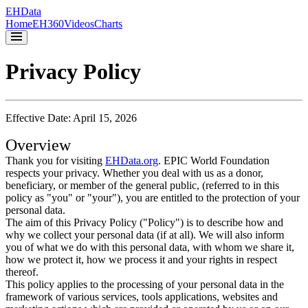
EH
Data
Home
EH360
Videos
Charts
Privacy Policy
Effective Date: April 15, 2026
Overview
Thank you for visiting
EHData.org
. EPIC World Foundation
respects your privacy. Whether you deal with us as a donor,
beneficiary, or member of the general public, (referred to in this
policy as "you" or "your"), you are entitled to the protection of your
personal data.
The aim of this Privacy Policy ("Policy") is to describe how and
why we collect your personal data (if at all). We will also inform
you of what we do with this personal data, with whom we share it,
how we protect it, how we process it and your rights in respect
thereof.
This policy applies to the processing of your personal data in the
framework of various services, tools applications, websites and