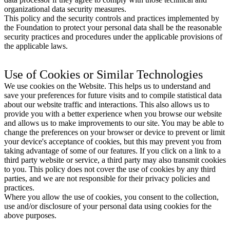
organizational data security measures.
This policy and the security controls and practices implemented by
the Foundation to protect your personal data shall be the reasonable
security practices and procedures under the applicable provisions of
the applicable laws.
Use of Cookies or Similar Technologies
We use cookies on the Website. This helps us to understand and
save your preferences for future visits and to compile statistical data
about our website traffic and interactions. This also allows us to
provide you with a better experience when you browse our website
and allows us to make improvements to our site. You may be able to
change the preferences on your browser or device to prevent or limit
your device's acceptance of cookies, but this may prevent you from
taking advantage of some of our features. If you click on a link to a
third party website or service, a third party may also transmit cookies
to you. This policy does not cover the use of cookies by any third
parties, and we are not responsible for their privacy policies and
practices.
Where you allow the use of cookies, you consent to the collection,
use and/or disclosure of your personal data using cookies for the
above purposes.