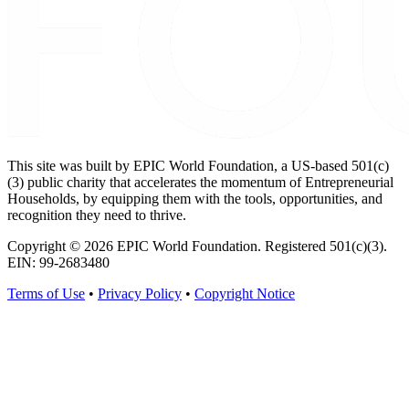
This site was built by EPIC World Foundation, a US-based 501(c)
(3) public charity that accelerates the momentum of Entrepreneurial
Households, by equipping them with the tools, opportunities, and
recognition they need to thrive.
Copyright © 2026 EPIC World Foundation. Registered 501(c)(3).
EIN: 99-2683480
Terms of Use
•
Privacy Policy
•
Copyright Notice