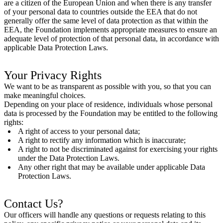
are a citizen of the European Union and when there is any transfer
of your personal data to countries outside the EEA that do not
generally offer the same level of data protection as that within the
EEA, the Foundation implements appropriate measures to ensure an
adequate level of protection of that personal data, in accordance with
applicable Data Protection Laws.
Your Privacy Rights
We want to be as transparent as possible with you, so that you can
make meaningful choices.
Depending on your place of residence, individuals whose personal
data is processed by the Foundation may be entitled to the following
rights:
A right of access to your personal data;
A right to rectify any information which is inaccurate;
A right to not be discriminated against for exercising your rights
under the Data Protection Laws.
Any other right that may be available under applicable Data
Protection Laws.
Contact Us?
Our officers will handle any questions or requests relating to this